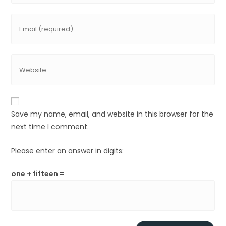
Save my name, email, and website in this browser for the
next time I comment.
Please enter an answer in digits:
one + fifteen =