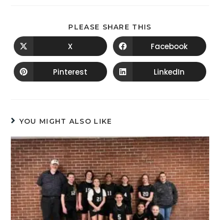
PLEASE SHARE THIS
X
Facebook
Pinterest
LinkedIn
YOU MIGHT ALSO LIKE