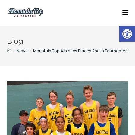
Op
Blog
>
News
>
Mountain Top Athletics Places 2nd in Tournament