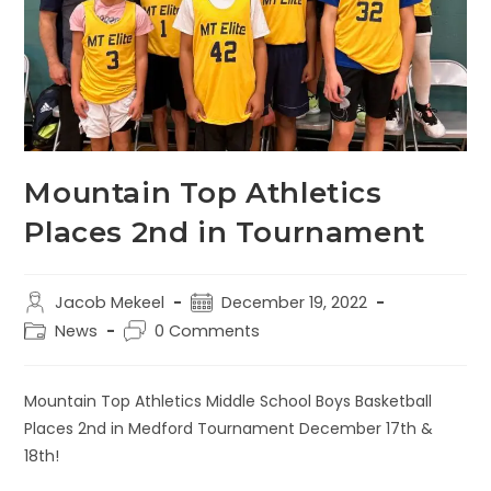
Mountain Top Athletics
Places 2nd in Tournament
Jacob Mekeel
December 19, 2022
News
0 Comments
Mountain Top Athletics Middle School Boys Basketball
Places 2nd in Medford Tournament December 17th &
18th!