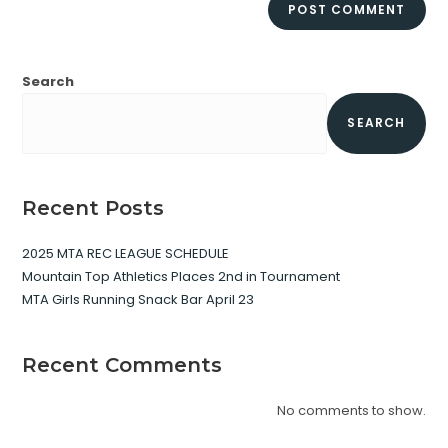
Search
SEARCH
Recent Posts
2025 MTA REC LEAGUE SCHEDULE
Mountain Top Athletics Places 2nd in Tournament
MTA Girls Running Snack Bar April 23
Recent Comments
No comments to show.