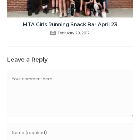
MTA Girls Running Snack Bar April 23
February 20, 2017
Leave a Reply