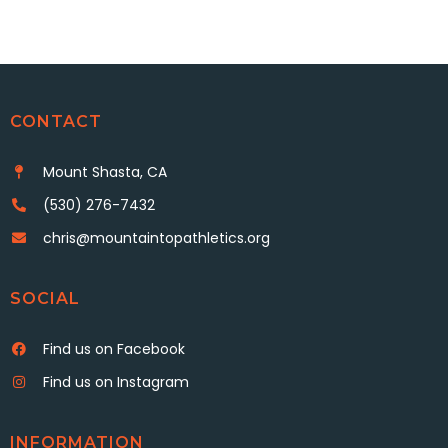
CONTACT
Mount Shasta, CA
(530) 276-7432
chris@mountaintopathletics.org
SOCIAL
Find us on Facebook
Find us on Instagram
INFORMATION