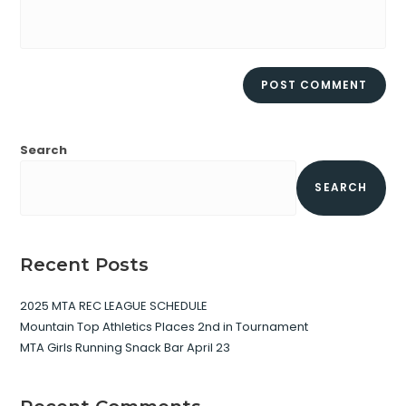
Search
SEARCH
Recent Posts
2025 MTA REC LEAGUE SCHEDULE
Mountain Top Athletics Places 2nd in Tournament
MTA Girls Running Snack Bar April 23