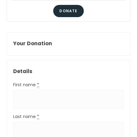
DONATE
Your Donation
Details
First name
*
Last name
*