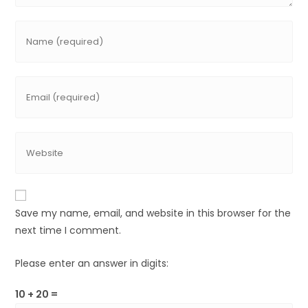
Save my name, email, and website in this browser for the
next time I comment.
Please enter an answer in digits:
10 + 20 =