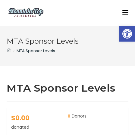
Op
MTA Sponsor Levels
>
MTA Sponsor Levels
MTA Sponsor Levels
0
Donors
$0.00
donated