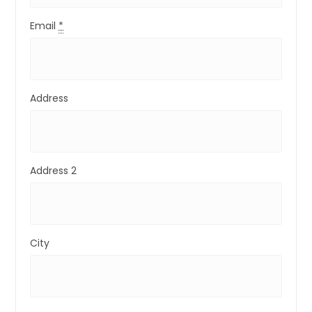
Email
*
Address
Address 2
City