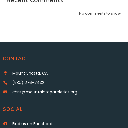
Recent Comments
No comments to show.
CONTACT
Mount Shasta, CA
(530) 276-7432
chris@mountaintopathletics.org
SOCIAL
Find us on Facebook