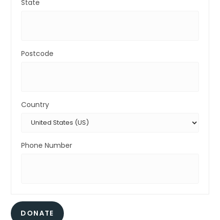
State
Postcode
Country
Phone Number
DONATE