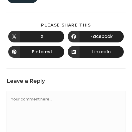
PLEASE SHARE THIS
X
Facebook
Pinterest
LinkedIn
Leave a Reply